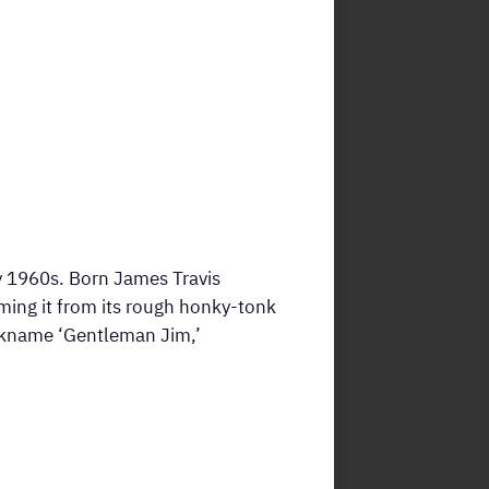
y 1960s. Born James Travis
ming it from its rough honky-tonk
ickname ‘Gentleman Jim,’