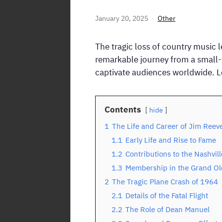
January 20, 2025
Other
The tragic loss of country music 
remarkable journey from a small-t
captivate audiences worldwide. Le
Contents
hide
1
The Life and Career of Jim Reev
1.1
Early Life and Rise to Fame
1.2
Contributions to the Nashvil
1.3
Membership in the Grand Ol
2
The Tragic Plane Crash of 1964
2.1
Details of the Fatal Flight
2.2
The Role of Dean Manuel