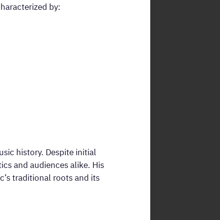
haracterized by:
c history. Despite initial
tics and audiences alike. His
 traditional roots and its