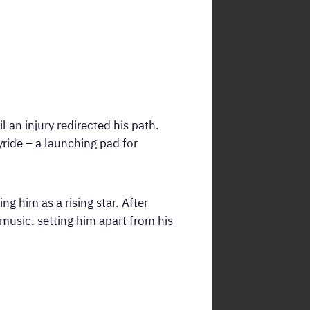
 an injury redirected his path.
ride – a launching pad for
g him as a rising star. After
music, setting him apart from his