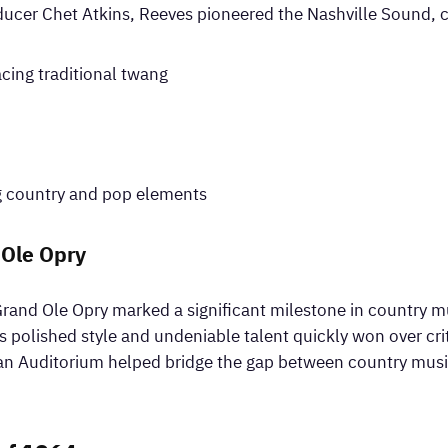
ucer Chet Atkins, Reeves pioneered the Nashville Sound, c
cing traditional twang
 country and pop elements
 Ole Opry
rand Ole Opry marked a significant milestone in country musi
is polished style and undeniable talent quickly won over cri
n Auditorium helped bridge the gap between country music’s