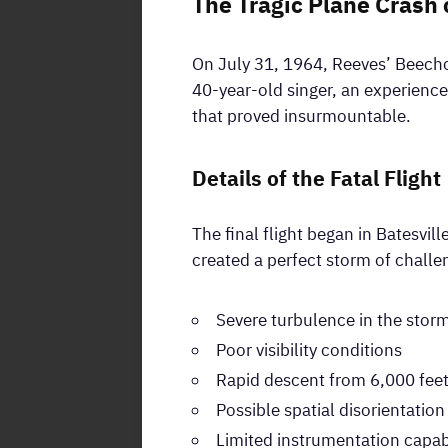
The Tragic Plane Crash 
On July 31, 1964, Reeves’ Beechc
40-year-old singer, an experience
that proved insurmountable.
Details of the Fatal Flight
The final flight began in Batesvil
created a perfect storm of chall
Severe turbulence in the storm
Poor visibility conditions
Rapid descent from 6,000 fee
Possible spatial disorientation
Limited instrumentation capabi