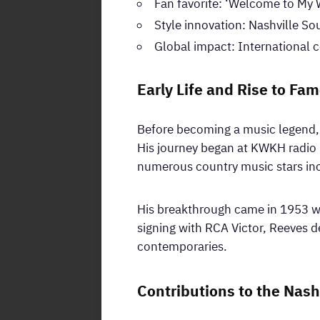
Fan favorite: ‘Welcome to My 
Style innovation: Nashville S
Global impact: International
Early Life and Rise to Fa
Before becoming a music legend, R
His journey began at KWKH radio i
numerous country music stars inc
His breakthrough came in 1953 wit
signing with RCA Victor, Reeves d
contemporaries.
Contributions to the Nash