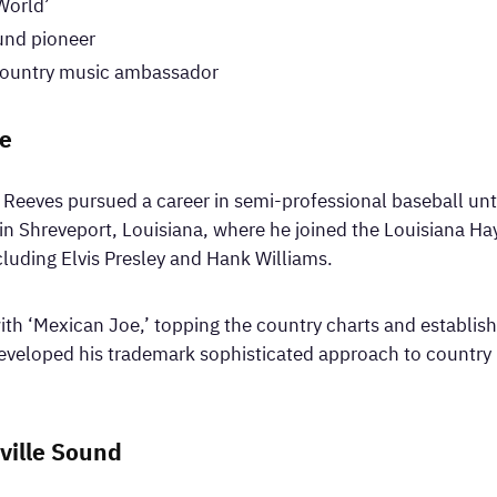
World’
ound pioneer
 country music ambassador
me
eeves pursued a career in semi-professional baseball until
n Shreveport, Louisiana, where he joined the Louisiana Hay
luding Elvis Presley and Hank Williams.
h ‘Mexican Joe,’ topping the country charts and establishin
eveloped his trademark sophisticated approach to country 
ville Sound