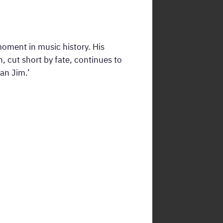
moment in music history. His
 cut short by fate, continues to
an Jim.’