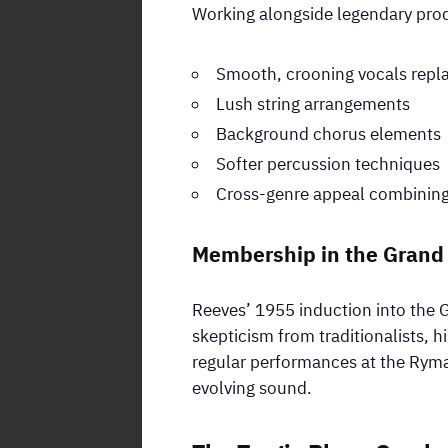
Working alongside legendary prod
Smooth, crooning vocals repla
Lush string arrangements
Background chorus elements
Softer percussion techniques
Cross-genre appeal combining
Membership in the Grand
Reeves’ 1955 induction into the G
skepticism from traditionalists, h
regular performances at the Ryma
evolving sound.