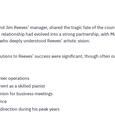
nd Jim Reeves’ manager, shared the tragic fate of the count
l relationship had evolved into a strong partnership, with M
who deeply understood Reeves’ artistic vision.
tions to Reeves’ success were significant, though often ov
eer operations
nt as a skilled pianist
nion for business meetings
ance
direction during his peak years