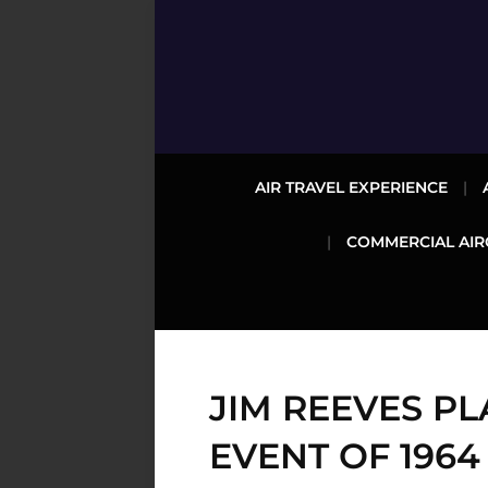
AIR TRAVEL EXPERIENCE
COMMERCIAL AIR
JIM REEVES P
EVENT OF 1964