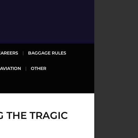
CAREERS
BAGGAGE RULES
 AVIATION
OTHER
 THE TRAGIC