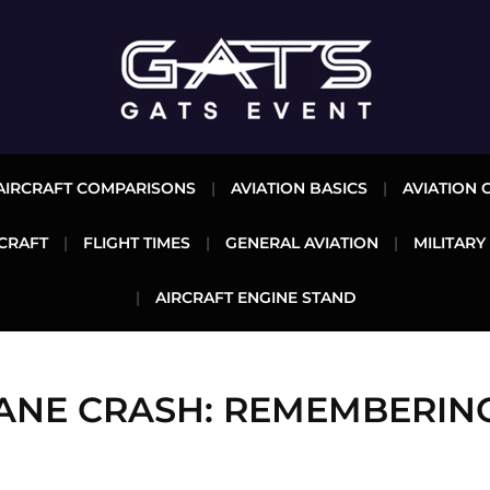
AIRCRAFT COMPARISONS
AVIATION BASICS
AVIATION 
CRAFT
FLIGHT TIMES
GENERAL AVIATION
MILITARY
AIRCRAFT ENGINE STAND
LANE CRASH: REMEMBERING