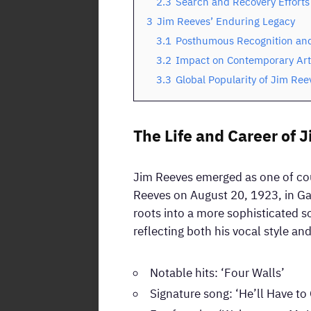
2.3
Search and Recovery Efforts
3
Jim Reeves’ Enduring Legacy
3.1
Posthumous Recognition and
3.2
Impact on Contemporary Art
3.3
Global Popularity of Jim Ree
The Life and Career of 
Jim Reeves emerged as one of cou
Reeves on August 20, 1923, in Ga
roots into a more sophisticated 
reflecting both his vocal style a
Notable hits: ‘Four Walls’
Signature song: ‘He’ll Have to