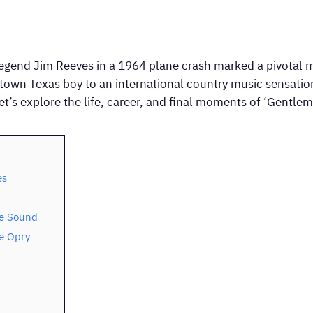
legend Jim Reeves in a 1964 plane crash marked a pivotal 
own Texas boy to an international country music sensation,
t’s explore the life, career, and final moments of ‘Gentlem
es
le Sound
e Opry