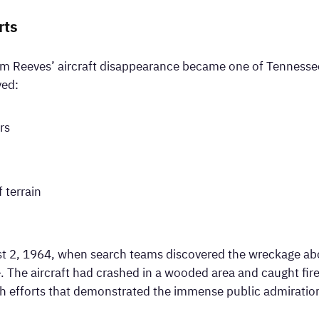
rts
im Reeves’ aircraft disappearance became one of Tennessee’
ved:
rs
 terrain
 2, 1964, when search teams discovered the wreckage abou
The aircraft had crashed in a wooded area and caught fir
ch efforts that demonstrated the immense public admiratio