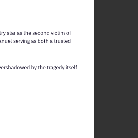
ry star as the second victim of
anuel serving as both a trusted
ershadowed by the tragedy itself.