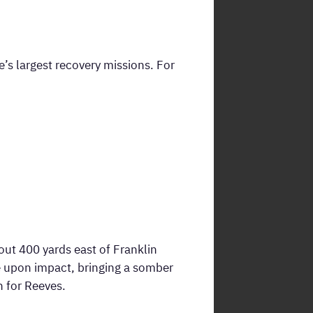
s largest recovery missions. For
t 400 yards east of Franklin
e upon impact, bringing a somber
n for Reeves.