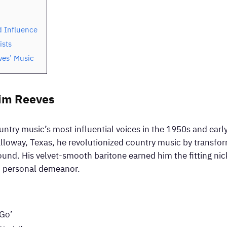
 Influence
ists
ves’ Music
Jim Reeves
ntry music’s most influential voices in the 1950s and earl
lloway, Texas, he revolutionized country music by transfor
sound. His velvet-smooth baritone earned him the fitting n
nd personal demeanor.
 Go’