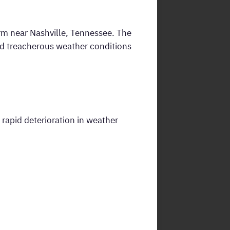
rm near Nashville, Tennessee. The
red treacherous weather conditions
a rapid deterioration in weather