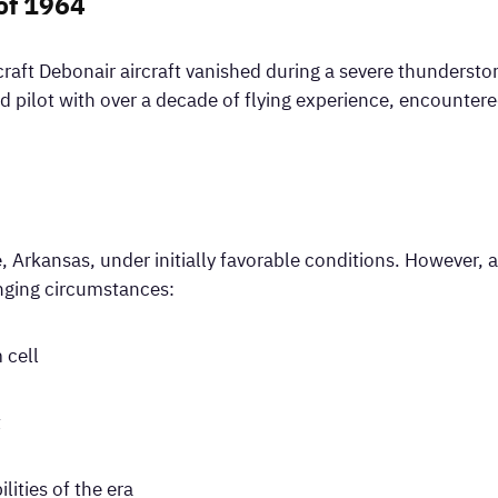
of 1964
raft Debonair aircraft vanished during a severe thundersto
d pilot with over a decade of flying experience, encounte
le, Arkansas, under initially favorable conditions. However, 
enging circumstances:
 cell
t
lities of the era