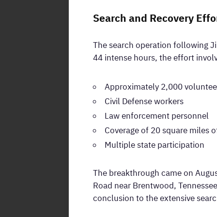
Search and Recovery Effo
The search operation following J
44 intense hours, the effort invol
Approximately 2,000 voluntee
Civil Defense workers
Law enforcement personnel
Coverage of 20 square miles of
Multiple state participation
The breakthrough came on August
Road near Brentwood, Tennessee. 
conclusion to the extensive sear