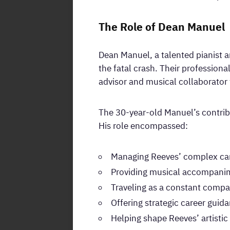
The Role of Dean Manuel
Dean Manuel, a talented pianist a
the fatal crash. Their professiona
advisor and musical collaborator 
The 30-year-old Manuel’s contribu
His role encompassed:
Managing Reeves’ complex car
Providing musical accompanime
Traveling as a constant compa
Offering strategic career guid
Helping shape Reeves’ artistic 