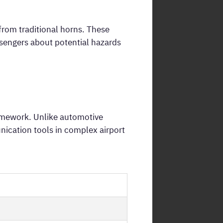
from traditional horns. These
ssengers about potential hazards
ramework. Unlike automotive
nication tools in complex airport