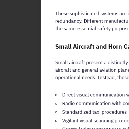
These sophisticated systems are i
redundancy. Different manufactur
the same essential safety purpos
Small Aircraft and Horn C
Small aircraft present a distinct
aircraft and general aviation plan
operational needs. Instead, these 
Direct visual communication 
Radio communication with con
Standardized taxi procedures
Vigilant visual scanning proto