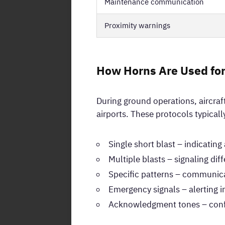
Maintenance communication
Proximity warnings
How Horns Are Used fo
During ground operations, aircra
airports. These protocols typicall
Single short blast – indicatin
Multiple blasts – signaling dif
Specific patterns – communica
Emergency signals – alerting 
Acknowledgment tones – confir