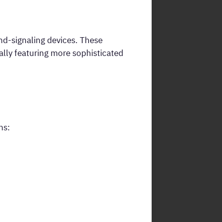
und-signaling devices. These
cally featuring more sophisticated
ns: