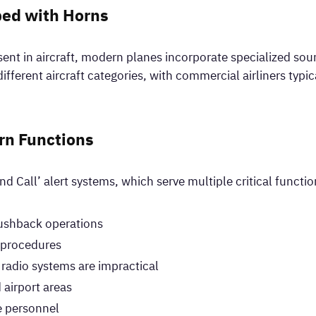
ped with Horns
esent in aircraft, modern planes incorporate specialized so
different aircraft categories, with commercial airliners typi
rn Functions
nd Call’ alert systems, which serve multiple critical functio
pushback operations
g procedures
adio systems are impractical
 airport areas
e personnel