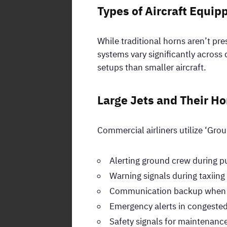
Types of Aircraft Equip
While traditional horns aren’t pr
systems vary significantly across 
setups than smaller aircraft.
Large Jets and Their Ho
Commercial airliners utilize ‘Grou
Alerting ground crew during 
Warning signals during taxiin
Communication backup when r
Emergency alerts in congested
Safety signals for maintenanc