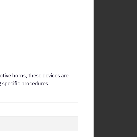
otive horns, these devices are
 specific procedures.