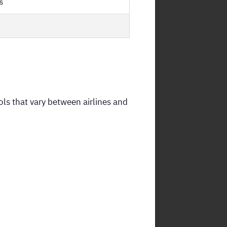
s
ls that vary between airlines and