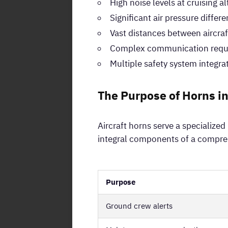
High noise levels at cruising al
Significant air pressure differ
Vast distances between aircraf
Complex communication requ
Multiple safety system integra
The Purpose of Horns in
Aircraft horns serve a specialize
integral components of a compreh
Purpose
Ground crew alerts