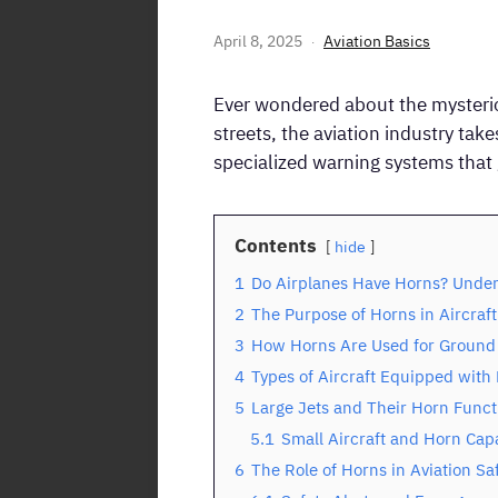
April 8, 2025
Aviation Basics
Ever wondered about the mysterious
streets, the aviation industry tak
specialized warning systems tha
Contents
hide
1
Do Airplanes Have Horns? Under
2
The Purpose of Horns in Aircraft
3
How Horns Are Used for Groun
4
Types of Aircraft Equipped with
5
Large Jets and Their Horn Funct
5.1
Small Aircraft and Horn Capa
6
The Role of Horns in Aviation Sa