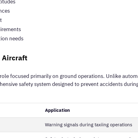
titudes
ences
t
irements
tion needs
 Aircraft
d role focused primarily on ground operations. Unlike autom
ensive safety system designed to prevent accidents during
Application
Warning signals during taxiing operations