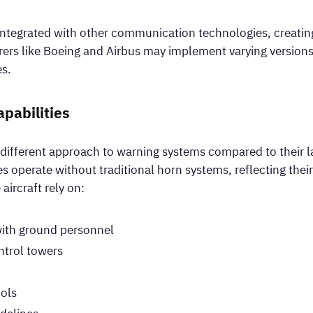
ntegrated with other communication technologies, creating 
ers like Boeing and Airbus may implement varying versions 
es.
apabilities
ly different approach to warning systems compared to their l
es operate without traditional horn systems, reflecting the
aircraft rely on:
with ground personnel
trol towers
cols