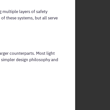
multiple layers of safety
of these systems, but all serve
arger counterparts. Most light
ir simpler design philosophy and