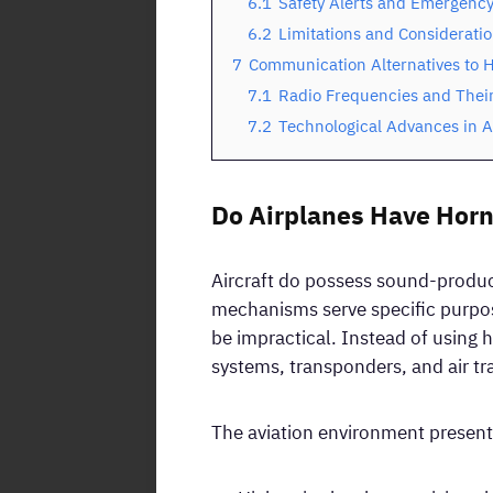
6.1
Safety Alerts and Emergency
6.2
Limitations and Considerati
7
Communication Alternatives to H
7.1
Radio Frequencies and Thei
7.2
Technological Advances in 
Do Airplanes Have Horn
Aircraft do possess sound-produci
mechanisms serve specific purpos
be impractical. Instead of using h
systems, transponders, and air tra
The aviation environment presents