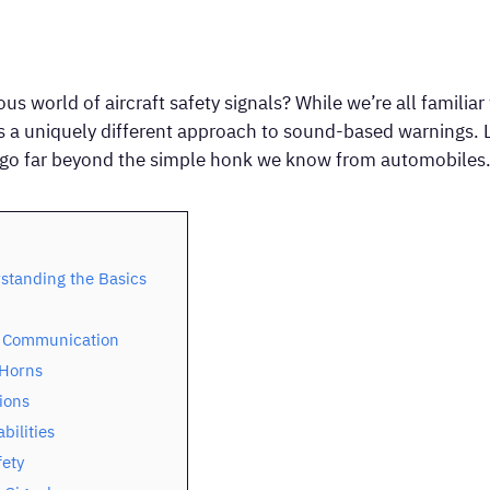
 world of aircraft safety signals? While we’re all familiar
es a uniquely different approach to sound-based warnings. Le
t go far beyond the simple honk we know from automobiles
standing the Basics
d Communication
 Horns
ions
bilities
fety