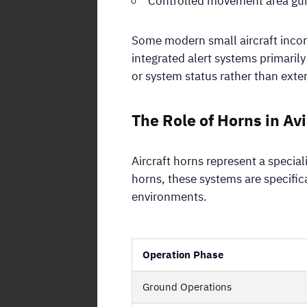
Controlled movement area gui
Some modern small aircraft incor
integrated alert systems primari
or system status rather than exter
The Role of Horns in Av
Aircraft horns represent a speci
horns, these systems are specific
environments.
Operation Phase
Ground Operations