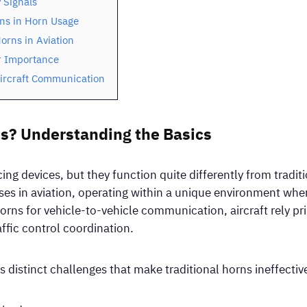
 Signals
ons in Horn Usage
orns in Aviation
r Importance
Aircraft Communication
s? Understanding the Basics
ng devices, but they function quite differently from tradit
es in aviation, operating within a unique environment wh
orns for vehicle-to-vehicle communication, aircraft rely pr
ffic control coordination.
 distinct challenges that make traditional horns ineffectiv