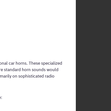
ional car horns. These specialized
ere standard horn sounds would
imarily on sophisticated radio
e: