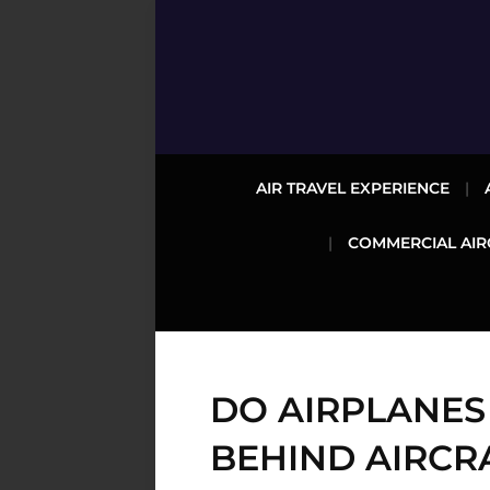
AIR TRAVEL EXPERIENCE
COMMERCIAL AIR
DO AIRPLANES
BEHIND AIRCR