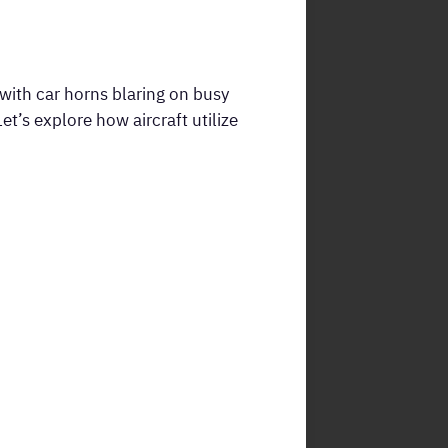
 with car horns blaring on busy
t’s explore how aircraft utilize
.