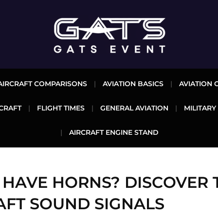
AIRCRAFT COMPARISONS
AVIATION BASICS
AVIATION 
CRAFT
FLIGHT TIMES
GENERAL AVIATION
MILITARY
AIRCRAFT ENGINE STAND
 HAVE HORNS? DISCOVER 
AFT SOUND SIGNALS