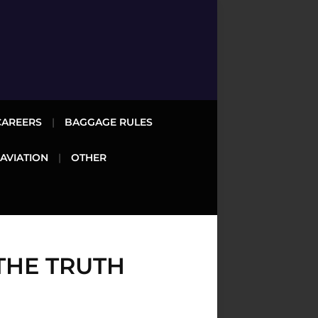
CAREERS
BAGGAGE RULES
 AVIATION
OTHER
THE TRUTH