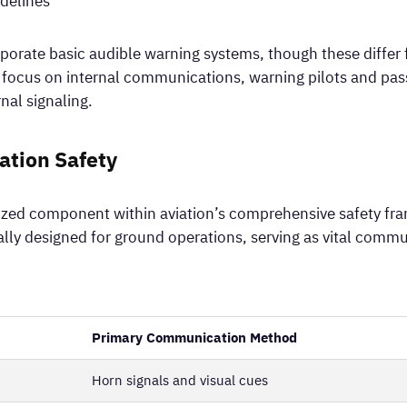
delines
porate basic audible warning systems, though these differ 
ly focus on internal communications, warning pilots and pa
nal signaling.
iation Safety
alized component within aviation’s comprehensive safety f
ally designed for ground operations, serving as vital commu
Primary Communication Method
Horn signals and visual cues