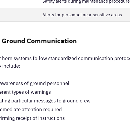
Safety alerts during maintenance procedure
Alerts for personnel near sensitive areas
r Ground Communication
ft horn systems follow standardized communication protoco
y include:
g awareness of ground personnel
ferent types of warnings
ting particular messages to ground crew
immediate attention required
ming receipt of instructions