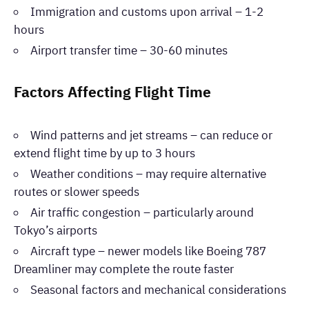
Immigration and customs upon arrival – 1-2
hours
Airport transfer time – 30-60 minutes
Factors Affecting Flight Time
Wind patterns and jet streams – can reduce or
extend flight time by up to 3 hours
Weather conditions – may require alternative
routes or slower speeds
Air traffic congestion – particularly around
Tokyo’s airports
Aircraft type – newer models like Boeing 787
Dreamliner may complete the route faster
Seasonal factors and mechanical considerations