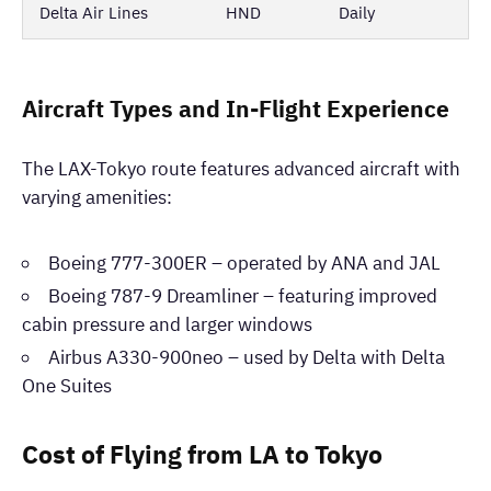
Delta Air Lines
HND
Daily
Aircraft Types and In-Flight Experience
The LAX-Tokyo route features advanced aircraft with
varying amenities:
Boeing 777-300ER – operated by ANA and JAL
Boeing 787-9 Dreamliner – featuring improved
cabin pressure and larger windows
Airbus A330-900neo – used by Delta with Delta
One Suites
Cost of Flying from LA to Tokyo