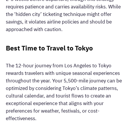
requires patience and carries availability risks. While
the ‘hidden city’ ticketing technique might offer
savings, it violates airline policies and should be
approached with caution.
Best Time to Travel to Tokyo
The 12-hour journey from Los Angeles to Tokyo
rewards travelers with unique seasonal experiences
throughout the year. Your 5,500-mile journey can be
optimized by considering Tokyo’s climate patterns,
cultural calendar, and tourist flows to create an
exceptional experience that aligns with your
preferences for weather, festivals, or cost-
effectiveness.