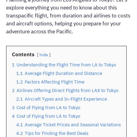
explore everything you need to know about this
transpacific flight, from duration and airlines to costs
and aircraft options, helping you prepare for your
adventure across the Pacific.
Contents
hide
1
Understanding the Flight Time from LA to Tokyo
1.1
Average Flight Duration and Distance
1.2
Factors Affecting Flight Time
2
Airlines Offering Direct Flights from LAX to Tokyo
2.1
Aircraft Types and In-Flight Experience
3
Cost of Flying from LA to Tokyo
4
Cost of Flying from LA to Tokyo
4.1
Average Ticket Prices and Seasonal Variations
4.2
Tips for Finding the Best Deals