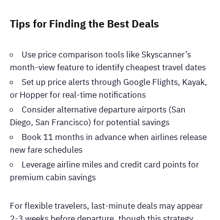
Tips for Finding the Best Deals
Use price comparison tools like Skyscanner’s
month-view feature to identify cheapest travel dates
Set up price alerts through Google Flights, Kayak,
or Hopper for real-time notifications
Consider alternative departure airports (San
Diego, San Francisco) for potential savings
Book 11 months in advance when airlines release
new fare schedules
Leverage airline miles and credit card points for
premium cabin savings
For flexible travelers, last-minute deals may appear
2-3 weeks before departure, though this strategy