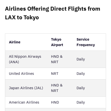
Airlines Offering Direct Flights from
LAX to Tokyo
Tokyo
Service
Airline
Airport
Frequency
All Nippon Airways
HND &
Daily
(ANA)
NRT
United Airlines
NRT
Daily
HND &
Japan Airlines (JAL)
Daily
NRT
American Airlines
HND
Daily