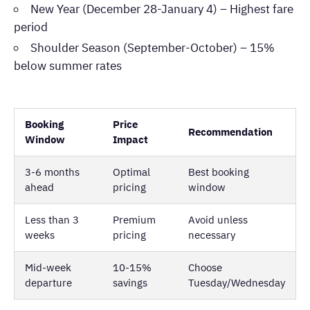
New Year (December 28-January 4) – Highest fare
period
Shoulder Season (September-October) – 15%
below summer rates
Booking
Price
Recommendation
Window
Impact
3-6 months
Optimal
Best booking
ahead
pricing
window
Less than 3
Premium
Avoid unless
weeks
pricing
necessary
Mid-week
10-15%
Choose
departure
savings
Tuesday/Wednesday