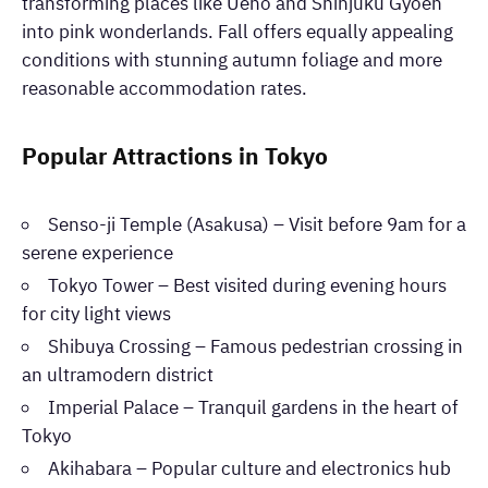
transforming places like Ueno and Shinjuku Gyoen
into pink wonderlands. Fall offers equally appealing
conditions with stunning autumn foliage and more
reasonable accommodation rates.
Popular Attractions in Tokyo
Senso-ji Temple (Asakusa) – Visit before 9am for a
serene experience
Tokyo Tower – Best visited during evening hours
for city light views
Shibuya Crossing – Famous pedestrian crossing in
an ultramodern district
Imperial Palace – Tranquil gardens in the heart of
Tokyo
Akihabara – Popular culture and electronics hub