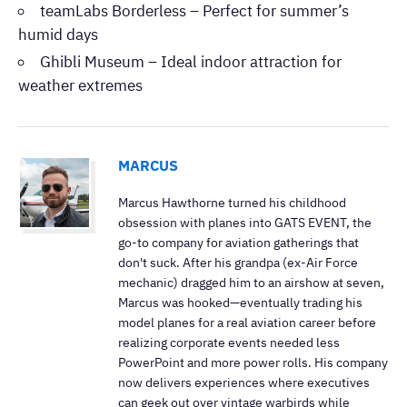
teamLabs Borderless – Perfect for summer’s
humid days
Ghibli Museum – Ideal indoor attraction for
weather extremes
MARCUS
Marcus Hawthorne turned his childhood
obsession with planes into GATS EVENT, the
go-to company for aviation gatherings that
don't suck. After his grandpa (ex-Air Force
mechanic) dragged him to an airshow at seven,
Marcus was hooked—eventually trading his
model planes for a real aviation career before
realizing corporate events needed less
PowerPoint and more power rolls. His company
now delivers experiences where executives
can geek out over vintage warbirds while