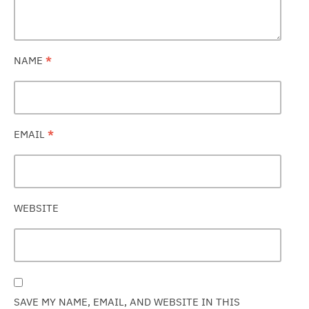
NAME
*
EMAIL
*
WEBSITE
SAVE MY NAME, EMAIL, AND WEBSITE IN THIS