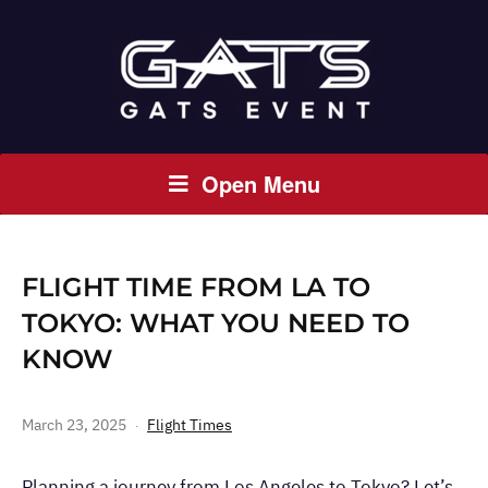
Open Menu
FLIGHT TIME FROM LA TO
TOKYO: WHAT YOU NEED TO
KNOW
March 23, 2025
Flight Times
Planning a journey from Los Angeles to Tokyo? Let’s