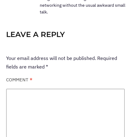
networking without the usual awkward small
talk.
LEAVE A REPLY
Your email address will not be published.
Required
fields are marked
*
COMMENT
*