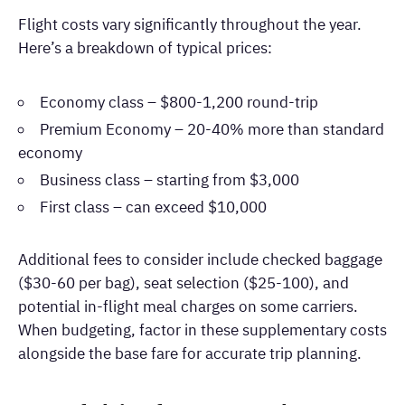
Flight costs vary significantly throughout the year.
Here’s a breakdown of typical prices:
Economy class – $800-1,200 round-trip
Premium Economy – 20-40% more than standard
economy
Business class – starting from $3,000
First class – can exceed $10,000
Additional fees to consider include checked baggage
($30-60 per bag), seat selection ($25-100), and
potential in-flight meal charges on some carriers.
When budgeting, factor in these supplementary costs
alongside the base fare for accurate trip planning.