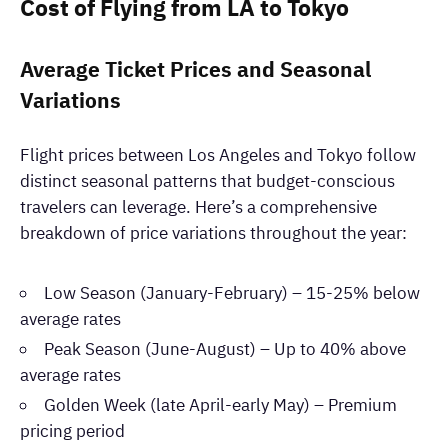
Cost of Flying from LA to Tokyo
Average Ticket Prices and Seasonal
Variations
Flight prices between Los Angeles and Tokyo follow
distinct seasonal patterns that budget-conscious
travelers can leverage. Here’s a comprehensive
breakdown of price variations throughout the year:
Low Season (January-February) – 15-25% below
average rates
Peak Season (June-August) – Up to 40% above
average rates
Golden Week (late April-early May) – Premium
pricing period