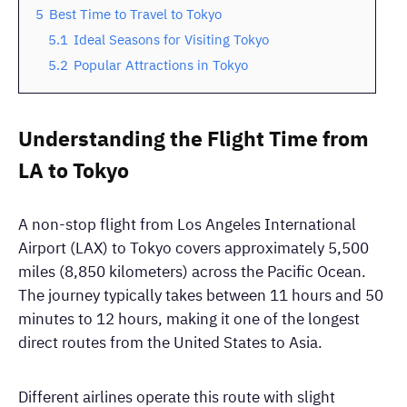
5
Best Time to Travel to Tokyo
5.1
Ideal Seasons for Visiting Tokyo
5.2
Popular Attractions in Tokyo
Understanding the Flight Time from
LA to Tokyo
A non-stop flight from Los Angeles International
Airport (LAX) to Tokyo covers approximately 5,500
miles (8,850 kilometers) across the Pacific Ocean.
The journey typically takes between 11 hours and 50
minutes to 12 hours, making it one of the longest
direct routes from the United States to Asia.
Different airlines operate this route with slight