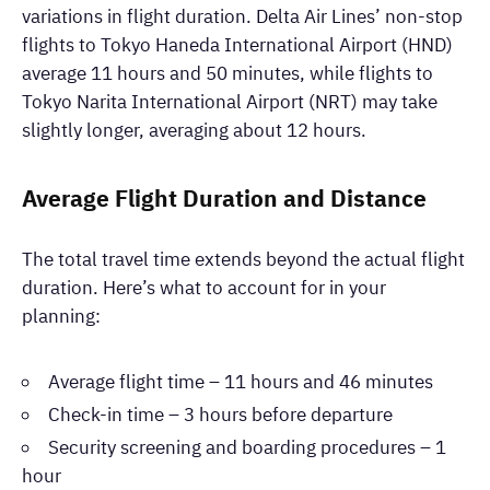
variations in flight duration. Delta Air Lines’ non-stop
flights to Tokyo Haneda International Airport (HND)
average 11 hours and 50 minutes, while flights to
Tokyo Narita International Airport (NRT) may take
slightly longer, averaging about 12 hours.
Average Flight Duration and Distance
The total travel time extends beyond the actual flight
duration. Here’s what to account for in your
planning:
Average flight time – 11 hours and 46 minutes
Check-in time – 3 hours before departure
Security screening and boarding procedures – 1
hour