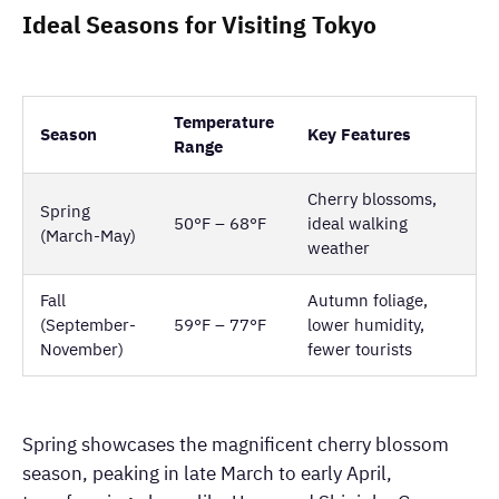
Ideal Seasons for Visiting Tokyo
Temperature
Season
Key Features
Range
Cherry blossoms,
Spring
50°F – 68°F
ideal walking
(March-May)
weather
Fall
Autumn foliage,
(September-
59°F – 77°F
lower humidity,
November)
fewer tourists
Spring showcases the magnificent cherry blossom
season, peaking in late March to early April,