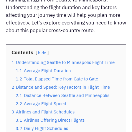
Understanding the flight duration and key factors
affecting your journey time will help you plan more
effectively. Let’s explore everything you need to know
about this popular cross-country route.
Contents
hide
1
Understanding Seattle to Minneapolis Flight Time
1.1
Average Flight Duration
1.2
Total Elapsed Time from Gate to Gate
2
Distance and Speed: Key Factors in Flight Time
2.1
Distance Between Seattle and Minneapolis
2.2
Average Flight Speed
3
Airlines and Flight Schedules
3.1
Airlines Offering Direct Flights
3.2
Daily Flight Schedules