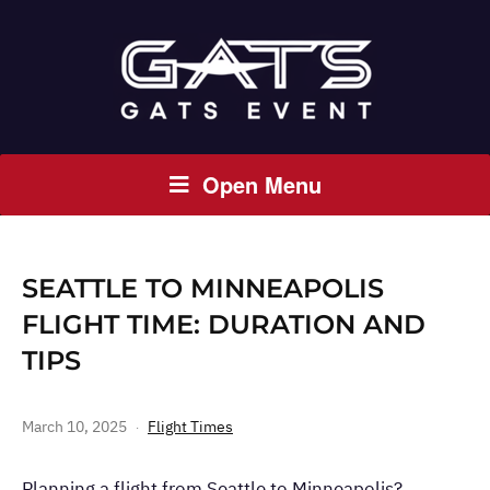
Open Menu
SEATTLE TO MINNEAPOLIS
FLIGHT TIME: DURATION AND
TIPS
March 10, 2025
Flight Times
Planning a flight from Seattle to Minneapolis?