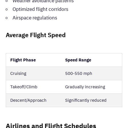
Weather avoidance patterns
Optimized flight corridors
Airspace regulations
Average Flight Speed
Flight Phase
Speed Range
Cruising
500-550 mph
Takeoff/Climb
Gradually increasing
Descent/Approach
Significantly reduced
Airlines and Flight Schedules