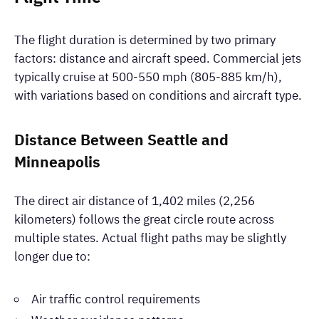
The flight duration is determined by two primary
factors: distance and aircraft speed. Commercial jets
typically cruise at 500-550 mph (805-885 km/h),
with variations based on conditions and aircraft type.
Distance Between Seattle and
Minneapolis
The direct air distance of 1,402 miles (2,256
kilometers) follows the great circle route across
multiple states. Actual flight paths may be slightly
longer due to:
Air traffic control requirements