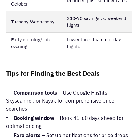
Reduced post-summer rates
October
$30-70 savings vs. weekend
Tuesday-Wednesday
flights
Early morning/Late
Lower fares than mid-day
evening
flights
Tips for Finding the Best Deals
Comparison tools
– Use Google Flights,
Skyscanner, or Kayak for comprehensive price
searches
Booking window
– Book 45-60 days ahead for
optimal pricing
Fare alerts
– Set up notifications for price drops