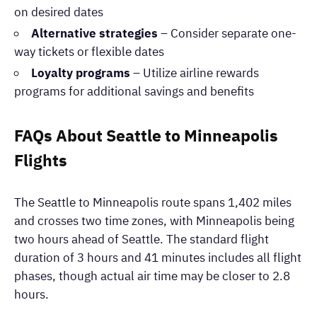
on desired dates
Alternative strategies
– Consider separate one-
way tickets or flexible dates
Loyalty programs
– Utilize airline rewards
programs for additional savings and benefits
FAQs About Seattle to Minneapolis
Flights
The Seattle to Minneapolis route spans 1,402 miles
and crosses two time zones, with Minneapolis being
two hours ahead of Seattle. The standard flight
duration of 3 hours and 41 minutes includes all flight
phases, though actual air time may be closer to 2.8
hours.