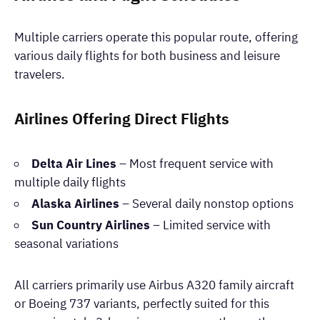
Multiple carriers operate this popular route, offering
various daily flights for both business and leisure
travelers.
Airlines Offering Direct Flights
Delta Air Lines
– Most frequent service with
multiple daily flights
Alaska Airlines
– Several daily nonstop options
Sun Country Airlines
– Limited service with
seasonal variations
All carriers primarily use Airbus A320 family aircraft
or Boeing 737 variants, perfectly suited for this