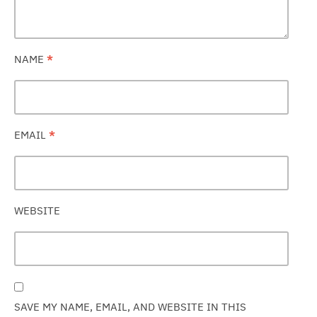
NAME
*
EMAIL
*
WEBSITE
SAVE MY NAME, EMAIL, AND WEBSITE IN THIS