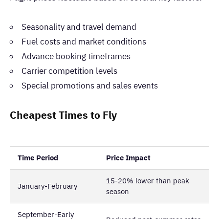
Seasonality and travel demand
Fuel costs and market conditions
Advance booking timeframes
Carrier competition levels
Special promotions and sales events
Cheapest Times to Fly
Time Period
Price Impact
15-20% lower than peak
January-February
season
September-Early