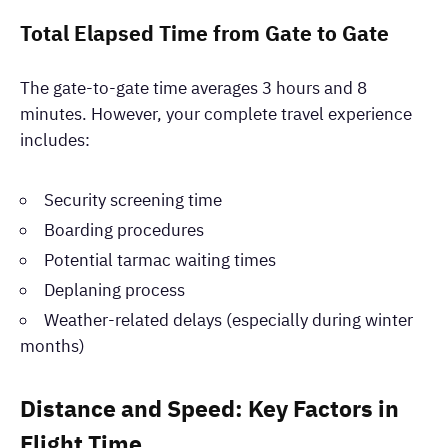
Total Elapsed Time from Gate to Gate
The gate-to-gate time averages 3 hours and 8
minutes. However, your complete travel experience
includes:
Security screening time
Boarding procedures
Potential tarmac waiting times
Deplaning process
Weather-related delays (especially during winter
months)
Distance and Speed: Key Factors in
Flight Time