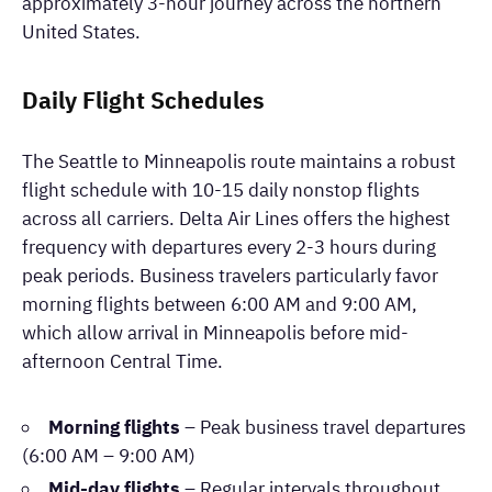
approximately 3-hour journey across the northern
United States.
Daily Flight Schedules
The Seattle to Minneapolis route maintains a robust
flight schedule with 10-15 daily nonstop flights
across all carriers. Delta Air Lines offers the highest
frequency with departures every 2-3 hours during
peak periods. Business travelers particularly favor
morning flights between 6:00 AM and 9:00 AM,
which allow arrival in Minneapolis before mid-
afternoon Central Time.
Morning flights
– Peak business travel departures
(6:00 AM – 9:00 AM)
Mid-day flights
– Regular intervals throughout