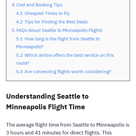
4
Cost and Booking Tips
4.1
Cheapest Times to Fly
4.2
Tips for Finding the Best Deals
5
FAQs About Seattle to Minneapolis Flights
5.1
How long is the flight from Seattle to
Minneapolis?
5.2
Which airline offers the best service on this
route?
5.3
Are connecting flights worth considering?
Understanding Seattle to
Minneapolis Flight Time
The average flight time from Seattle to Minneapolis is
3 hours and 41 minutes for direct flights. This