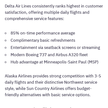
Delta Air Lines consistently ranks highest in customer
satisfaction, offering multiple daily flights and
comprehensive service features:
85% on-time performance average
Complimentary basic refreshments
Entertainment via seatback screens or streaming
Modern Boeing 737 and Airbus A320 fleet
Hub advantage at Minneapolis-Saint Paul (MSP)
Alaska Airlines provides strong competition with 3-5
daily flights and their distinctive Northwest service
style, while Sun Country Airlines offers budget-
friendly alternatives with basic service options.