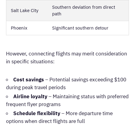
Southern deviation from direct
Salt Lake City
path
Phoenix
Significant southern detour
However, connecting flights may merit consideration
in specific situations:
Cost savings
– Potential savings exceeding $100
during peak travel periods
Airline loyalty
– Maintaining status with preferred
frequent flyer programs
Schedule flexibility
– More departure time
options when direct flights are full