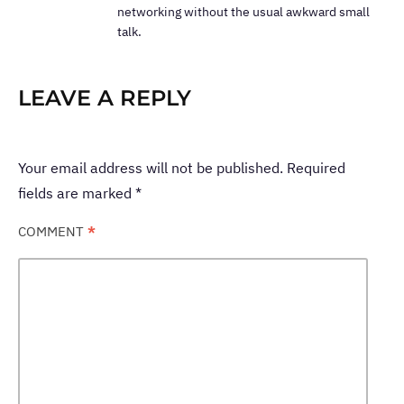
networking without the usual awkward small
talk.
LEAVE A REPLY
Your email address will not be published.
Required
fields are marked
*
COMMENT
*