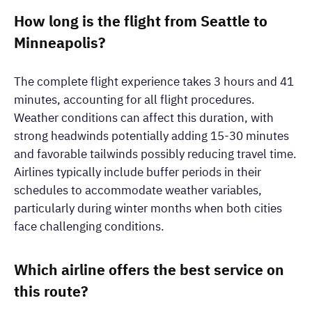
How long is the flight from Seattle to
Minneapolis?
The complete flight experience takes 3 hours and 41
minutes, accounting for all flight procedures.
Weather conditions can affect this duration, with
strong headwinds potentially adding 15-30 minutes
and favorable tailwinds possibly reducing travel time.
Airlines typically include buffer periods in their
schedules to accommodate weather variables,
particularly during winter months when both cities
face challenging conditions.
Which airline offers the best service on
this route?