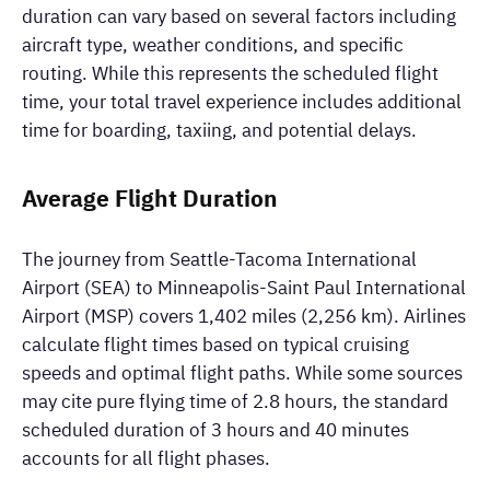
duration can vary based on several factors including
aircraft type, weather conditions, and specific
routing. While this represents the scheduled flight
time, your total travel experience includes additional
time for boarding, taxiing, and potential delays.
Average Flight Duration
The journey from Seattle-Tacoma International
Airport (SEA) to Minneapolis-Saint Paul International
Airport (MSP) covers 1,402 miles (2,256 km). Airlines
calculate flight times based on typical cruising
speeds and optimal flight paths. While some sources
may cite pure flying time of 2.8 hours, the standard
scheduled duration of 3 hours and 40 minutes
accounts for all flight phases.