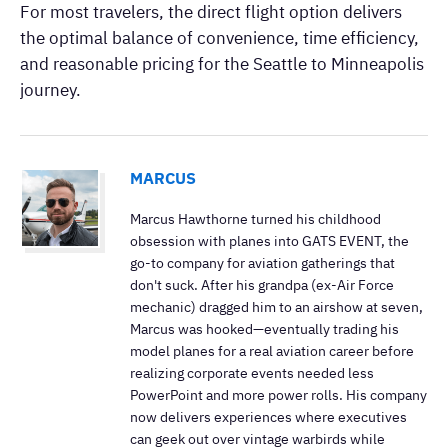
For most travelers, the direct flight option delivers
the optimal balance of convenience, time efficiency,
and reasonable pricing for the Seattle to Minneapolis
journey.
MARCUS
Marcus Hawthorne turned his childhood
obsession with planes into GATS EVENT, the
go-to company for aviation gatherings that
don't suck. After his grandpa (ex-Air Force
mechanic) dragged him to an airshow at seven,
Marcus was hooked—eventually trading his
model planes for a real aviation career before
realizing corporate events needed less
PowerPoint and more power rolls. His company
now delivers experiences where executives
can geek out over vintage warbirds while