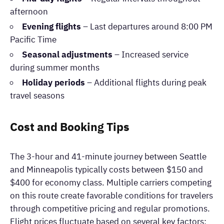
afternoon
Evening flights
– Last departures around 8:00 PM
Pacific Time
Seasonal adjustments
– Increased service
during summer months
Holiday periods
– Additional flights during peak
travel seasons
Cost and Booking Tips
The 3-hour and 41-minute journey between Seattle
and Minneapolis typically costs between $150 and
$400 for economy class. Multiple carriers competing
on this route create favorable conditions for travelers
through competitive pricing and regular promotions.
Flight prices fluctuate based on several key factors: