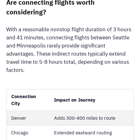
Are connecting flights worth
considering?
With a reasonable nonstop flight duration of 3 hours
and 41 minutes, connecting flights between Seattle
and Minneapolis rarely provide significant
advantages. These indirect routes typically extend
travel time to 5-8 hours total, depending on various
factors.
Connection
Impact on Journey
City
Denver
Adds 300-400 miles to route
Chicago
Extended eastward routing